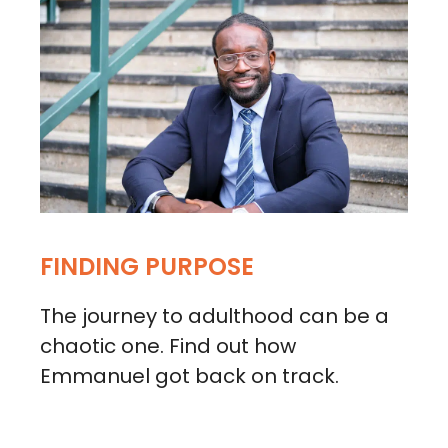
FINDING PURPOSE
The journey to adulthood can be a
chaotic one. Find out how
Emmanuel got back on track.