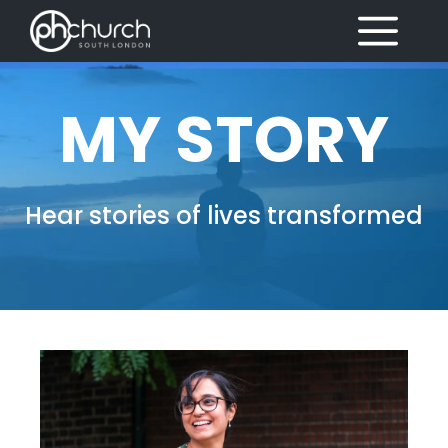
Skip
MENU
to
content
MY STORY
Hear stories of lives transformed