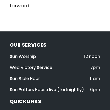
forward.
OUR SERVICES
Sun Worship
12 noon
Wed Victory Service
7pm
Sun Bible Hour
11am
Sun Potters House live (fortnightly)
6pm
QUICKLINKS