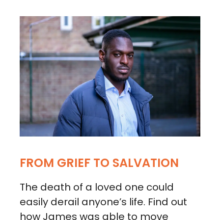
FROM GRIEF TO SALVATION
The death of a loved one could
easily derail anyone’s life. Find out
how James was able to move