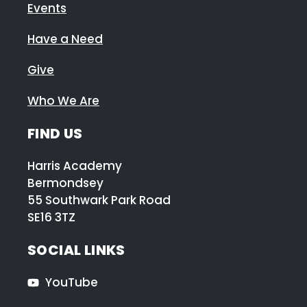
Events
Have a Need
Give
Who We Are
FIND US
Harris Academy
Bermondsey
55 Southwark Park Road
SE16 3TZ
SOCIAL LINKS
YouTube