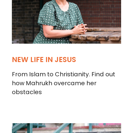
NEW LIFE IN JESUS
From Islam to Christianity. Find out
how Mahrukh overcame her
obstacles