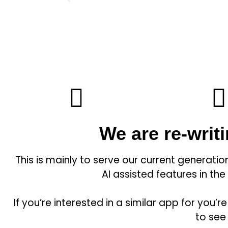
We are re-writ
This is mainly to serve our current generati
AI assisted features in the
If you’re interested in a similar app for yo
to see