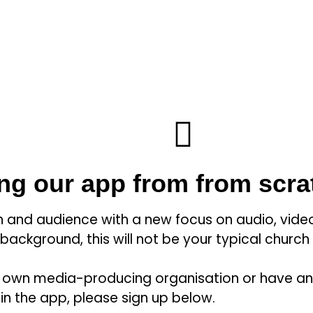
ing our app from from scra
on and audience with a new focus on audio, video
 background, this will not be your typical church
u’re own media-producing organisation or have a
 in the app, please sign up below.