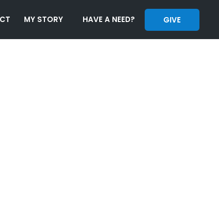
CT
MY STORY
HAVE A NEED?
GIVE