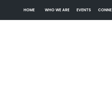
HOME
WHO WE ARE
EVENTS
CONNE