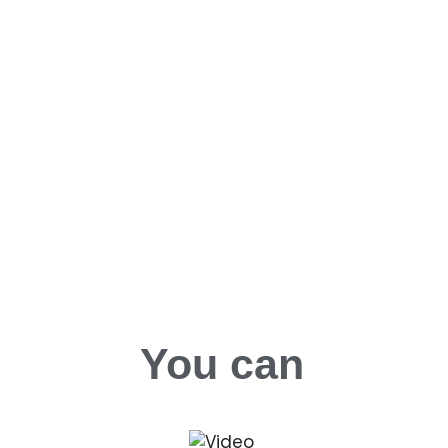
You can