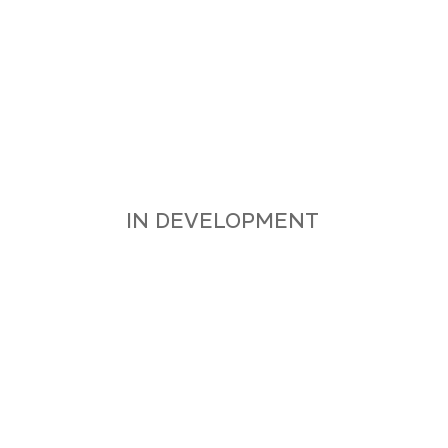
APP AVAILABLE FOR
ANDROID, IOS AND MACOS
IN DEVELOPMENT
APPLE APP STORE
GOOGLE PLAY STORE