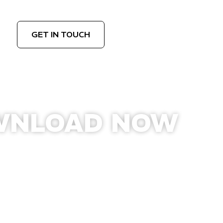
GET IN TOUCH
WNLOAD NOW
APPLE APP STORE