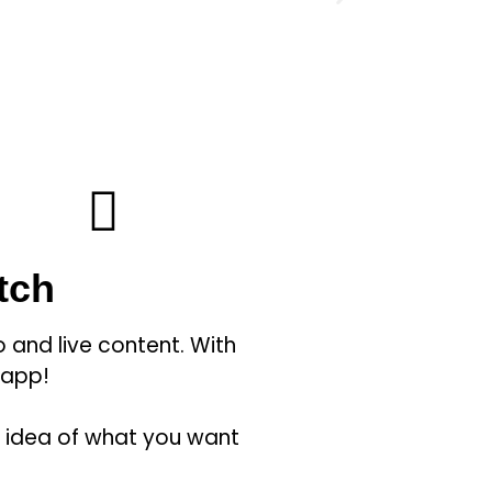
tch
 and live content. With
 app!
n idea of what you want